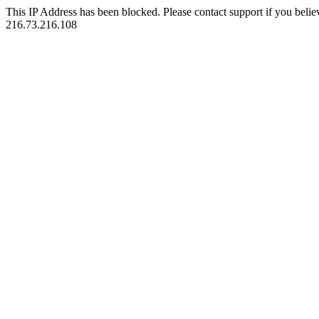
This IP Address has been blocked. Please contact support if you belie
216.73.216.108