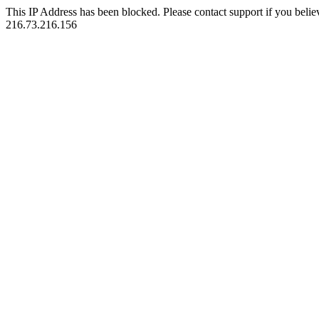
This IP Address has been blocked. Please contact support if you belie
216.73.216.156