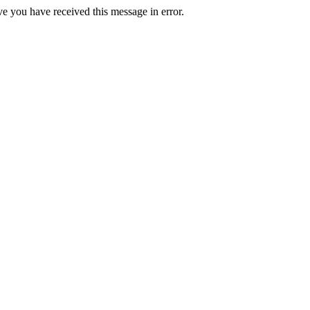
ve you have received this message in error.