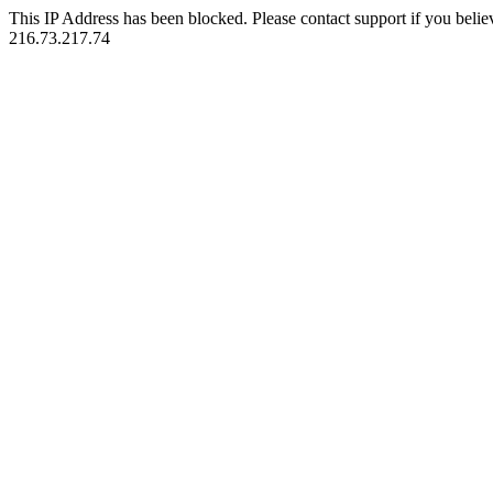
This IP Address has been blocked. Please contact support if you belie
216.73.217.74