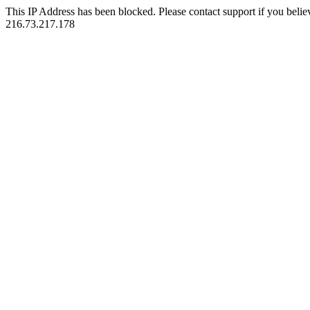
This IP Address has been blocked. Please contact support if you belie
216.73.217.178