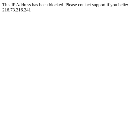
This IP Address has been blocked. Please contact support if you belie
216.73.216.241