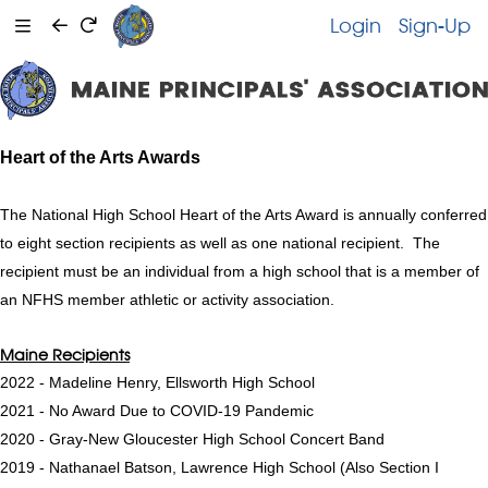
Login
Sign-Up
Heart of the Arts Awards
The National High School Heart of the Arts Award is annually conferred
to eight section recipients as well as one national recipient. The
recipient must be an individual from a high school that is a member of
an NFHS member athletic or activity association.
Maine Recipients
2022 - Madeline Henry, Ellsworth High School
2021 - No Award Due to COVID-19 Pandemic
2020 - Gray-New Gloucester High School Concert Band
2019 - Nathanael Batson, Lawrence High School (Also Section I