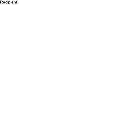
Recipient)