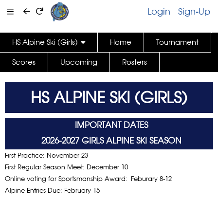
Login
Sign-Up
HS Alpine Ski (Girls)
Home
Tournament
Scores
Upcoming
Rosters
HS ALPINE SKI (GIRLS)
IMPORTANT DATES
2026-2027 GIRLS ALPINE SKI SEASON
First Practice: November 23
First Regular Season Meet: December 10
Online voting for Sportsmanship Award:
Feburary 8-12
Alpine Entries Due: February 15