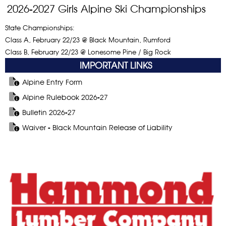
2026-2027 Girls Alpine Ski Championships
State Championships:
Class A, February 22/23 @ Black Mountain, Rumford
Class B, February 22/23 @ Lonesome Pine / Big Rock
IMPORTANT LINKS
Alpine Entry Form
Alpine Rulebook 2026-27
Bulletin 2026-27
Waiver - Black Mountain Release of Liability