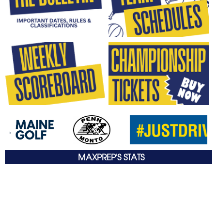
MAXPREP'S STATS