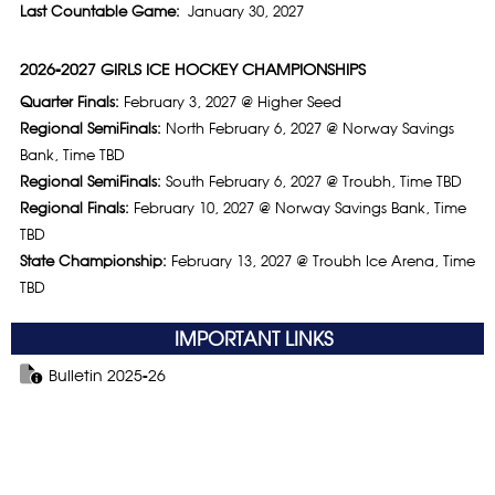
Last Countable Game:
January 30, 2027
2026-2027 GIRLS ICE HOCKEY CHAMPIONSHIPS
Quarter Finals:
February 3, 2027 @ Higher Seed
Regional SemiFinals:
North February 6, 2027 @ Norway Savings
Bank, Time TBD
Regional SemiFinals:
South February 6, 2027 @ Troubh, Time TBD
Regional Finals:
February 10, 2027 @ Norway Savings Bank, Time
TBD
State Championship:
February 13, 2027 @ Troubh Ice Arena, Time
TBD
IMPORTANT LINKS
Bulletin 2025-26