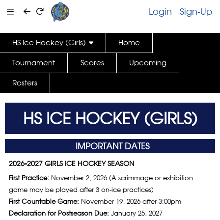
Login
Sign-Up
HS Ice Hockey (Girls)
Home
Tournament
Scores
Upcoming
Rosters
HS ICE HOCKEY (GIRLS)
IMPORTANT DATES
2026-2027 GIRLS ICE HOCKEY SEASON
First Practice:
November 2, 2026 (A scrimmage or exhibition
game may be played after 3 on-ice practices)
First Countable Game:
November 19, 2026 after 3:00pm
Declaration for Postseason Due:
January 25, 2027