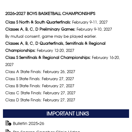
2026-2027 BOYS BASKETBALL CHAMPIONSHIPS
Class S North & South Quarterfinals:
February 9-11, 2027
Classes A, B, C, D Preliminary Games:
February 9-10, 2027
By mutual consent, game may be played earlier.
Classes A, B, C, D Quarterfinals, Semifinals & Regional
Championships:
February 12-20, 2027
Class S Semifinals & Regional Championships:
February 16-20,
2027
Class A State Finals: February 26, 2027
Class S State Finals: February 27, 2027
Class B State Finals: February 27, 2027
Class C State Finals: February 27, 2027
Class D State Finals: February 27, 2027
IMPORTANT LINKS
Bulletin 2025-26