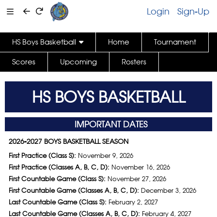
Login
Sign-Up
HS Boys Basketball
Home
Tournament
Scores
Upcoming
Rosters
HS BOYS BASKETBALL
IMPORTANT DATES
2026-2027 BOYS BASKETBALL SEASON
First Practice (Class S):
November 9, 2026
First Practice (Classes A, B, C, D):
November 16, 2026
First Countable Game (Class S):
November 27, 2026
First Countable Game (Classes A, B, C, D):
December 3, 2026
Last Countable Game (Class S):
February 2, 2027
Last Countable Game (Classes A, B, C, D):
February 4, 2027