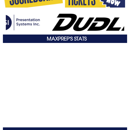
MAXPREP'S STATS