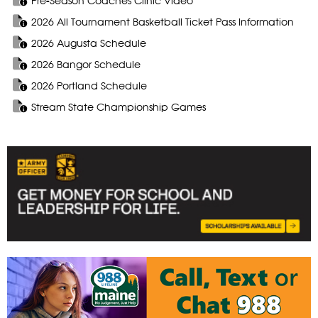
Pre-Season Coaches Clinic Video
2026 All Tournament Basketball Ticket Pass Information
2026 Augusta Schedule
2026 Bangor Schedule
2026 Portland Schedule
Stream State Championship Games